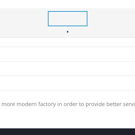
re modern factory in order to provide better servi