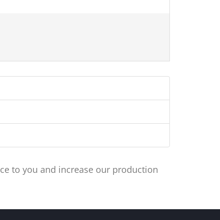
ce to you and increase our production