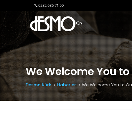
0282 686 71 50
We Welcome You to 
Desmo Kürk
Haberler
We Welcome You to Our