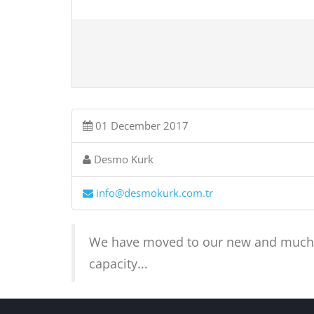
01 December 2017
Desmo Kurk
info@desmokurk.com.tr
We have moved to our new and much mo
capacity...