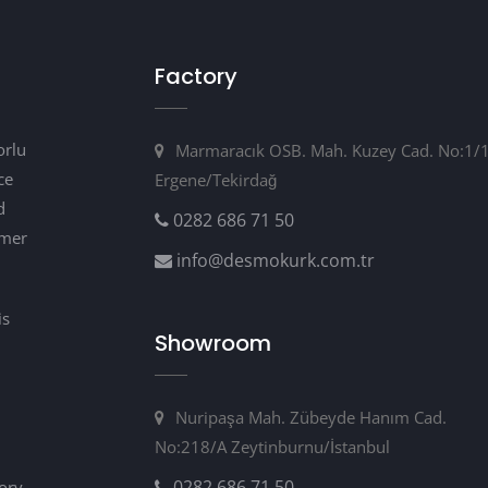
Factory
orlu
Marmaracık OSB. Mah. Kuzey Cad. No:1/
ce
Ergene/Tekirdağ
d
0282 686 71 50
omer
info@desmokurk.com.tr
is
Showroom
m
Nuripaşa Mah. Zübeyde Hanım Cad.
No:218/A Zeytinburnu/İstanbul
0282 686 71 50
tory