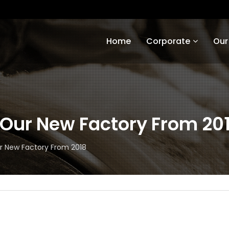
Home
Corporate
Our
Our New Factory From 20
 New Factory From 2018