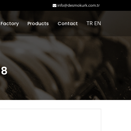
info@desmokurk.com.tr
TR
EN
 Factory
Products
Contact
18