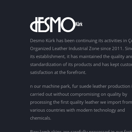
Desmo Kürk has been continuing its activities in Ç
Organized Leather Industrial Zone since 2011. Sin
its establishment, it has maintained the quality an
standardization of its products and has kept cust
satisfaction at the forefront.
n our machine park, fur suede leather production 
carried out without compromising on quality by
processing the first quality leather we import fro
various countries with modern technology and
chemicals.
Raw lamb skins are carefully processed in our fac